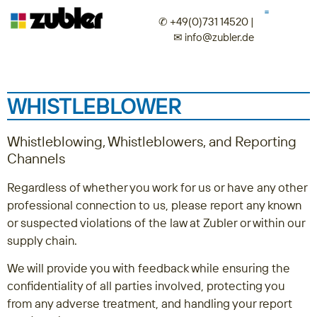
✆ +49(0)731 14520
|
✉︎
info@zubler.de
WHISTLEBLOWER
Whistleblowing, Whistleblowers, and Reporting
Channels
Regardless of whether you work for us or have any other
professional connection to us, please report any known
or suspected violations of the law at Zubler or within our
supply chain.
We will provide you with feedback while ensuring the
confidentiality of all parties involved, protecting you
from any adverse treatment, and handling your report